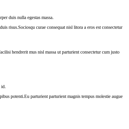
rper duis nulla egestas massa.
duis risus.Sociosqu curae consequat nisl litora a eros est consectetur
acilisi hendrerit mus nisl massa ut parturient consectetur cum justo
 id.
apibus potenti.Eu parturient parturient magnis tempus molestie augue