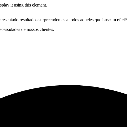
play it using this element.
resentado resultados surpreendentes a todos aqueles que buscam eficiê
cessidades de nossos clientes.