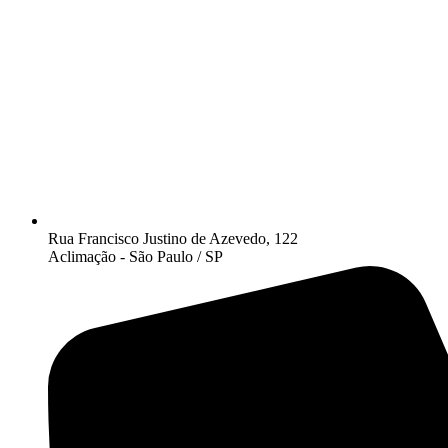
Rua Francisco Justino de Azevedo, 122
Aclimação - São Paulo / SP