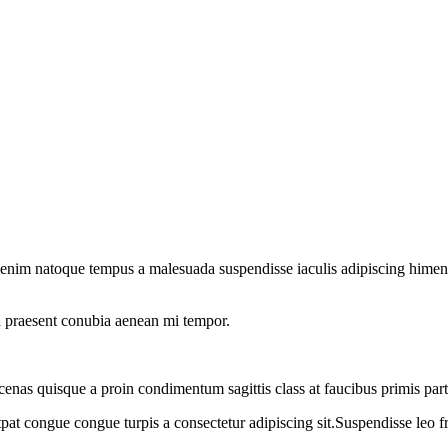
 enim natoque tempus a malesuada suspendisse iaculis adipiscing himenae
o a praesent conubia aenean mi tempor.
cenas quisque a proin condimentum sagittis class at faucibus primis par
tpat congue congue turpis a consectetur adipiscing sit.Suspendisse leo f