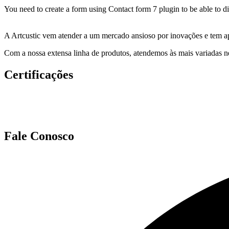
You need to create a form using Contact form 7 plugin to be able to dis
A Artcustic vem atender a um mercado ansioso por inovações e tem ap
Com a nossa extensa linha de produtos, atendemos às mais variadas ne
Certificações
Fale Conosco