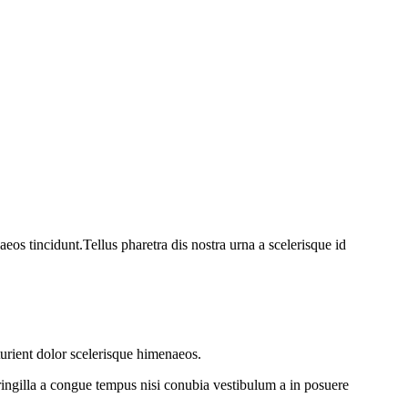
os tincidunt.Tellus pharetra dis nostra urna a scelerisque id
turient dolor scelerisque himenaeos.
ringilla a congue tempus nisi conubia vestibulum a in posuere