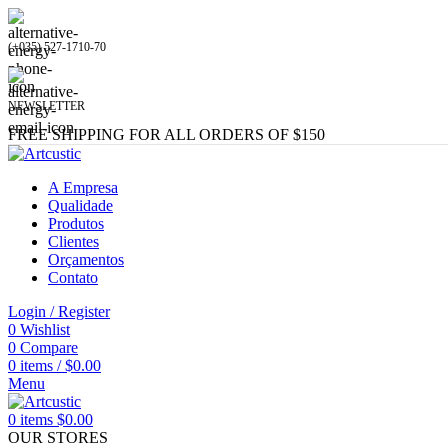
(+035) 527-1710-70
NEWSLETTER
FREE SHIPPING FOR ALL ORDERS OF $150
A Empresa
Qualidade
Produtos
Clientes
Orçamentos
Contato
Login / Register
0
Wishlist
0
Compare
0
items
/
$
0.00
Menu
0
items
$
0.00
OUR STORES