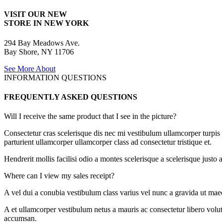
VISIT OUR NEW
STORE IN NEW YORK
294 Bay Meadows Ave.
Bay Shore, NY 11706
See More About
INFORMATION QUESTIONS
FREQUENTLY ASKED QUESTIONS
Will I receive the same product that I see in the picture?
Consectetur cras scelerisque dis nec mi vestibulum ullamcorper turpis
parturient ullamcorper ullamcorper class ad consectetur tristique et.
Hendrerit mollis facilisi odio a montes scelerisque a scelerisque just
Where can I view my sales receipt?
A vel dui a conubia vestibulum class varius vel nunc a gravida ut mae
A et ullamcorper vestibulum netus a mauris ac consectetur libero volu
accumsan.