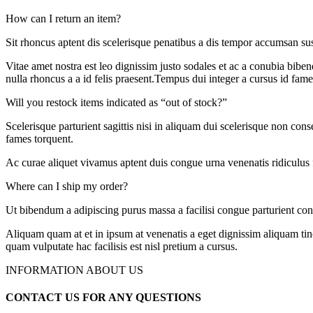
How can I return an item?
Sit rhoncus aptent dis scelerisque penatibus a dis tempor accumsan s
Vitae amet nostra est leo dignissim justo sodales et ac a conubia biben
nulla rhoncus a a id felis praesent.Tempus dui integer a cursus id fame
Will you restock items indicated as “out of stock?”
Scelerisque parturient sagittis nisi in aliquam dui scelerisque non con
fames torquent.
Ac curae aliquet vivamus aptent duis congue urna venenatis ridiculus 
Where can I ship my order?
Ut bibendum a adipiscing purus massa a facilisi congue parturient con
Aliquam quam at et in ipsum at venenatis a eget dignissim aliquam tin
quam vulputate hac facilisis est nisl pretium a cursus.
INFORMATION ABOUT US
CONTACT US FOR ANY QUESTIONS