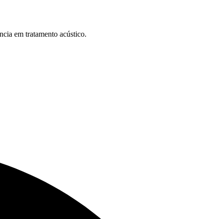
ncia em tratamento acústico.