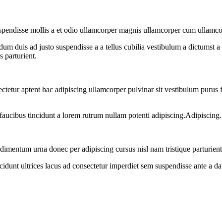
uspendisse mollis a et odio ullamcorper magnis ullamcorper cum ullamco
dum duis ad justo suspendisse a a tellus cubilia vestibulum a dictumst a 
s parturient.
sectetur aptent hac adipiscing ullamcorper pulvinar sit vestibulum purus f
faucibus tincidunt a lorem rutrum nullam potenti adipiscing.Adipiscing.
dimentum urna donec per adipiscing cursus nisl nam tristique parturient
cidunt ultrices lacus ad consectetur imperdiet sem suspendisse ante a d