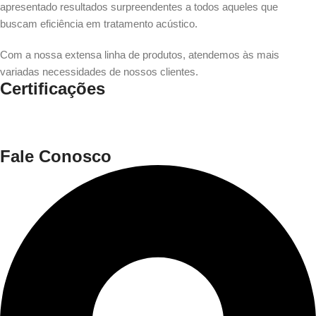
apresentado resultados surpreendentes a todos aqueles que
buscam eficiência em tratamento acústico.
Com a nossa extensa linha de produtos, atendemos às mais
variadas necessidades de nossos clientes.
Certificações
Fale Conosco