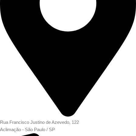
Rua Francisco Justino de Azevedo, 122
Aclimação - São Paulo / SP