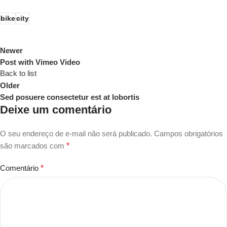
bike
city
Newer
Post with Vimeo Video
Back to list
Older
Sed posuere consectetur est at lobortis
Deixe um comentário
O seu endereço de e-mail não será publicado.
Campos obrigatórios
são marcados com
*
Comentário
*