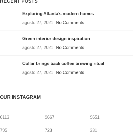
RECENT POSTS
Exploring Atlanta’s modern homes
agosto 27, 2021
No Comments
Green interior design inspiration
agosto 27, 2021
No Comments
Collar brings back coffee brewing ritual
agosto 27, 2021
No Comments
OUR INSTAGRAM
6113
9667
9651
795
723
331