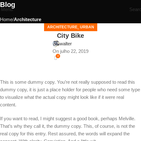
Blog
Menu
Sear
Home
Architecture
,
ARCHITECTURE
URBAN
City Bike
walter
On julho 22, 2019
0
This is some dummy copy. You’re not really supposed to read this
dummy copy, it is just a place holder for people who need some type
to visualize what the actual copy might look like if it were real
content.
If you want to read, I might suggest a good book, perhaps Melville.
That’s why they call it, the dummy copy. This, of course, is not the
real copy for this entry. Rest assured, the words will expand the