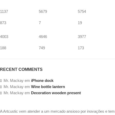
1137
5679
5754
873
7
19
4003
4646
3977
188
749
173
RECENT COMMENTS
Mr. Mackay
em
iPhone dock
Mr. Mackay
em
Wine bottle lantern
Mr. Mackay
em
Decoration wooden present
A Artcustic vem atender a um mercado ansioso por inovações e tem