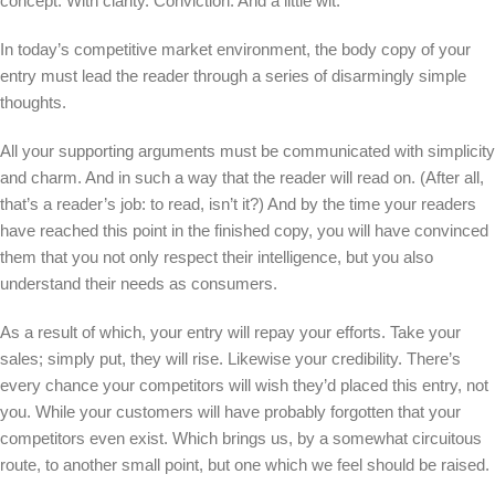
concept. With clarity. Conviction. And a little wit.
In today’s competitive market environment, the body copy of your
entry must lead the reader through a series of disarmingly simple
thoughts.
All your supporting arguments must be communicated with simplicity
and charm. And in such a way that the reader will read on. (After all,
that’s a reader’s job: to read, isn’t it?) And by the time your readers
have reached this point in the finished copy, you will have convinced
them that you not only respect their intelligence, but you also
understand their needs as consumers.
As a result of which, your entry will repay your efforts. Take your
sales; simply put, they will rise. Likewise your credibility. There’s
every chance your competitors will wish they’d placed this entry, not
you. While your customers will have probably forgotten that your
competitors even exist. Which brings us, by a somewhat circuitous
route, to another small point, but one which we feel should be raised.