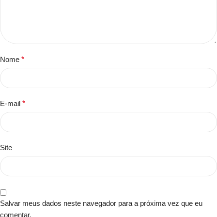
Nome
*
E-mail
*
Site
Salvar meus dados neste navegador para a próxima vez que eu
comentar.