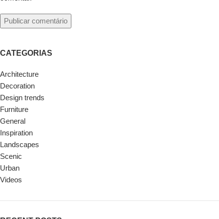
CATEGORIAS
Architecture
Decoration
Design trends
Furniture
General
Inspiration
Landscapes
Scenic
Urban
Videos