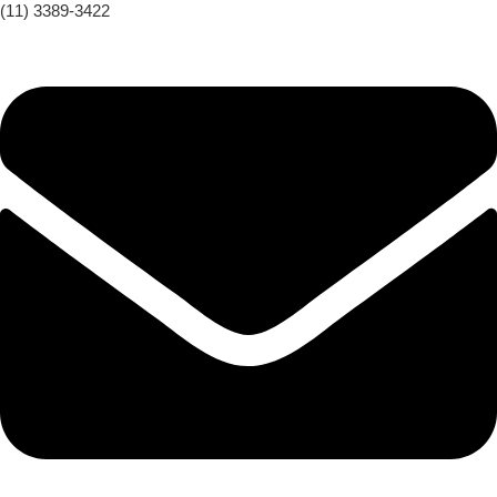
(11) 3389-3422