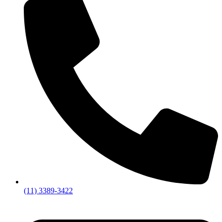
(11) 3389-3422