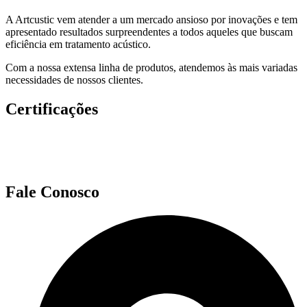
A Artcustic vem atender a um mercado ansioso por inovações e tem
apresentado resultados surpreendentes a todos aqueles que buscam
eficiência em tratamento acústico.
Com a nossa extensa linha de produtos, atendemos às mais variadas
necessidades de nossos clientes.
Certificações
Fale Conosco