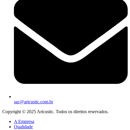
sac@artcustic.com.br
Copyright © 2025 Artcustic. Todos os direitos reservados.
A Empresa
Qualidade