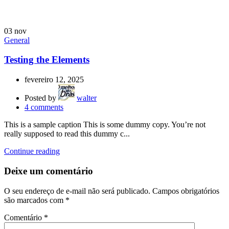
03
nov
General
Testing the Elements
fevereiro 12, 2025
Posted by
walter
4
comments
This is a sample caption This is some dummy copy. You’re not
really supposed to read this dummy c...
Continue reading
Deixe um comentário
O seu endereço de e-mail não será publicado.
Campos obrigatórios
são marcados com
*
Comentário
*