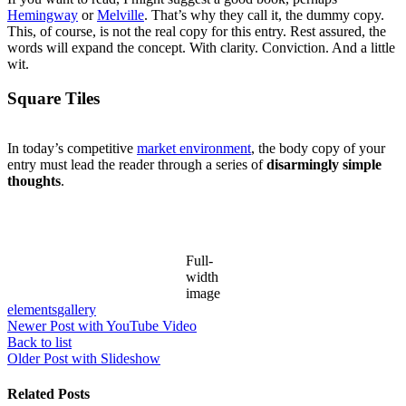
Hemingway
or
Melville
. That’s why they call it, the dummy copy.
This, of course, is not the real copy for this entry. Rest assured, the
words will expand the concept. With clarity. Conviction. And a little
wit.
Square Tiles
In today’s competitive
market environment
, the body copy of your
entry must lead the reader through a series of
disarmingly simple
thoughts
.
Full-
width
image
elements
gallery
Newer
Post with YouTube Video
Back to list
Older
Post with Slideshow
Related Posts