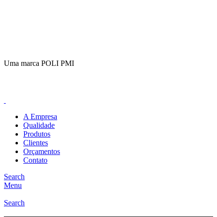
(11)
98649-1155
sac@polipmi.com.br
Uma marca POLI PMI
@artcusticp
A Empresa
Qualidade
Produtos
Clientes
Orçamentos
Contato
Search
Menu
Search