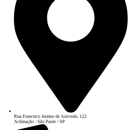
Rua Francisco Justino de Azevedo, 122
Aclimação - São Paulo / SP