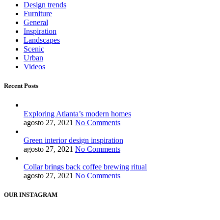
Design trends
Furniture
General
Inspiration
Landscapes
Scenic
Urban
Videos
Recent Posts
Exploring Atlanta’s modern homes
agosto 27, 2021
No Comments
Green interior design inspiration
agosto 27, 2021
No Comments
Collar brings back coffee brewing ritual
agosto 27, 2021
No Comments
OUR INSTAGRAM