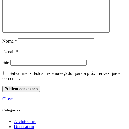
Nome
*
E-mail
*
Site
Salvar meus dados neste navegador para a próxima vez que eu
comentar.
Close
Categorias
Architecture
Decoration