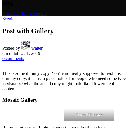
Blog
Home
Landscapes
Scenic
Scenic
Post with Gallery
Posted by
walter
On outubro 31, 2019
0
comments
This is some dummy copy. You’re not really supposed to read this
dummy copy, it is just a place holder for people who need some type
to visualize what the actual copy might look like if it were real
content.
Mosaic Gallery
Full-width image
If you want to read, I might suggest a good book, perhaps