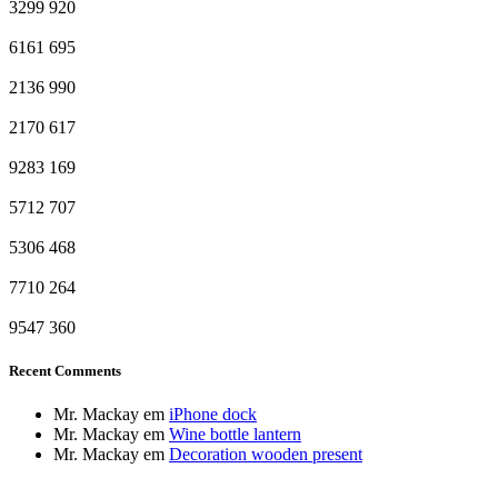
3299
920
6161
695
2136
990
2170
617
9283
169
5712
707
5306
468
7710
264
9547
360
Recent Comments
Mr. Mackay
em
iPhone dock
Mr. Mackay
em
Wine bottle lantern
Mr. Mackay
em
Decoration wooden present