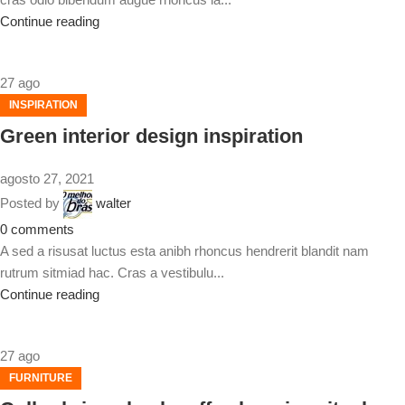
Continue reading
27
ago
INSPIRATION
Green interior design inspiration
agosto 27, 2021
Posted by
walter
0
comments
A sed a risusat luctus esta anibh rhoncus hendrerit blandit nam
rutrum sitmiad hac. Cras a vestibulu...
Continue reading
27
ago
FURNITURE