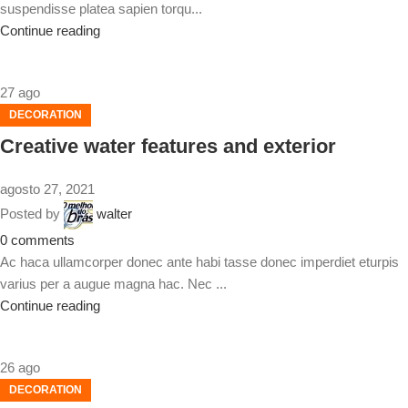
suspendisse platea sapien torqu...
Continue reading
27
ago
DECORATION
Creative water features and exterior
agosto 27, 2021
Posted by
walter
0
comments
Ac haca ullamcorper donec ante habi tasse donec imperdiet eturpis
varius per a augue magna hac. Nec ...
Continue reading
26
ago
DECORATION