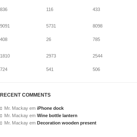
836
116
433
9091
5731
8098
408
26
785
1810
2973
2544
724
541
506
RECENT COMMENTS
Mr. Mackay
em
iPhone dock
Mr. Mackay
em
Wine bottle lantern
Mr. Mackay
em
Decoration wooden present