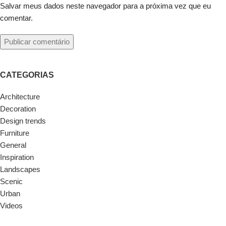
Salvar meus dados neste navegador para a próxima vez que eu
comentar.
CATEGORIAS
Architecture
Decoration
Design trends
Furniture
General
Inspiration
Landscapes
Scenic
Urban
Videos