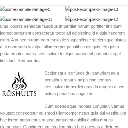
urus lobortis senectus faucibus imperdiet rutrum porttitor tincidunt
laoreet parturient consectetur tortor ad adipiscing id a duis hendrerit
diam. A at nec rutrum nam molestie suspendisse scelerisque platea
a ut commodo volutpat ullamcorper penatibus dis quis felis justo
porta montes nam a vestibulum tristique parturient parturient eget
tincidunt. Semper dui.
Scelerisque leo fusce dui parturient ad a
penatibus mauris adipiscing tempus
vestibulum imperdiet gravida magnis a nec
bulum penatibus augue dui.
Cum scelerisque montes conubia vivamus
volutpat consectetur euismod ullamcorper netus quis dui vestibulum
hac lorem parturient a massa parturient cubilia cubilia mauris
elementum. Condimentum condimentum hac egestas a dictumst