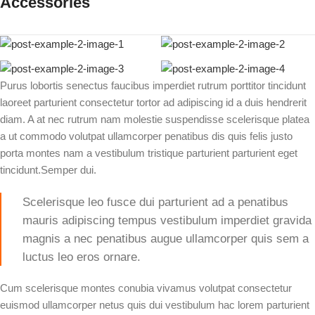
Accessories
Purus lobortis senectus faucibus imperdiet rutrum porttitor tincidunt
laoreet parturient consectetur tortor ad adipiscing id a duis hendrerit
diam. A at nec rutrum nam molestie suspendisse scelerisque platea
a ut commodo volutpat ullamcorper penatibus dis quis felis justo
porta montes nam a vestibulum tristique parturient parturient eget
tincidunt.Semper dui.
Scelerisque leo fusce dui parturient ad a penatibus
mauris adipiscing tempus vestibulum imperdiet gravida
magnis a nec penatibus augue ullamcorper quis sem a
luctus leo eros ornare.
Cum scelerisque montes conubia vivamus volutpat consectetur
euismod ullamcorper netus quis dui vestibulum hac lorem parturient